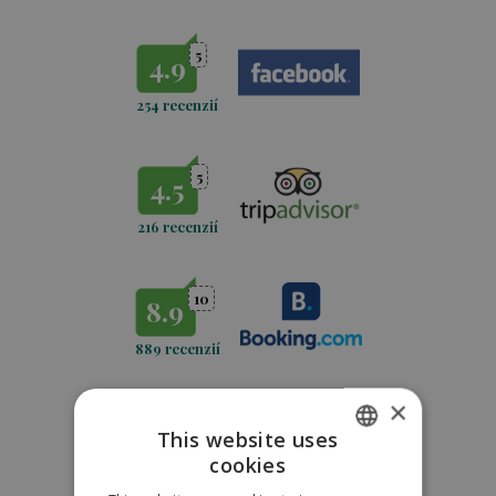
5
4.9
254 recenzií
5
4.5
216 recenzií
10
8.9
889 recenzií
×
5
4,7
This website uses
cookies
771
recenzií
SLOVAK