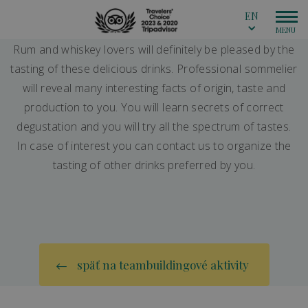
EN
Rum and whiskey lovers will definitely be pleased by the
tasting of these delicious drinks. Professional sommelier
will reveal many interesting facts of origin, taste and
production to you. You will learn secrets of correct
degustation and you will try all the spectrum of tastes.
In case of interest you can contact us to organize the
tasting of other drinks preferred by you.
späť na teambuildingové aktivity