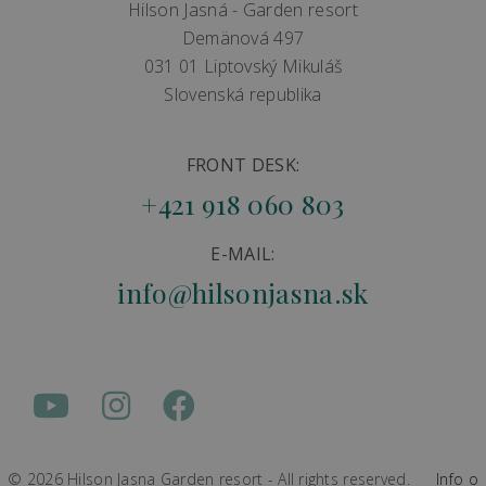
Hilson Jasná - Garden resort
Demänová 497
031 01 Liptovský Mikuláš
Slovenská republika
FRONT DESK:
+421 918 060 803
E-MAIL:
info@hilsonjasna.sk
© 2026 Hilson Jasna Garden resort - All rights reserved.
Info o