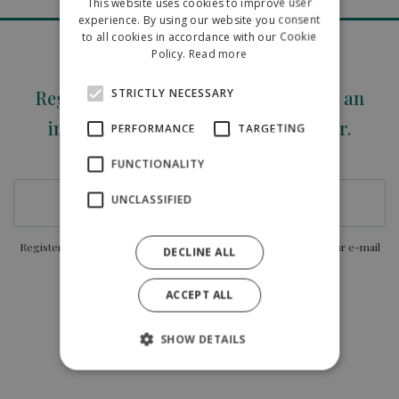
This website uses cookies to improve user
ENGLISH
experience. By using our website you consent
to all cookies in accordance with our Cookie
POLISH
Policy.
Read more
STRICTLY NECESSARY
Register your e-mail address and get an
immediate 5% discount on this order.
PERFORMANCE
TARGETING
E-MAIL
FUNCTIONALITY
UNCLASSIFIED
Register you agree to receive current offers and discounts to your e-mail
DECLINE ALL
address.
ACCEPT ALL
SHOW DETAILS