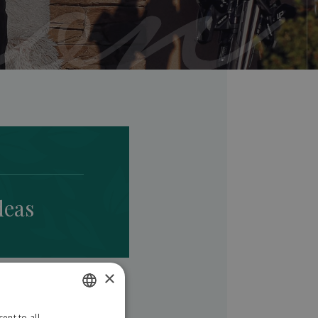
deas
×
ent to all
SLOVAK