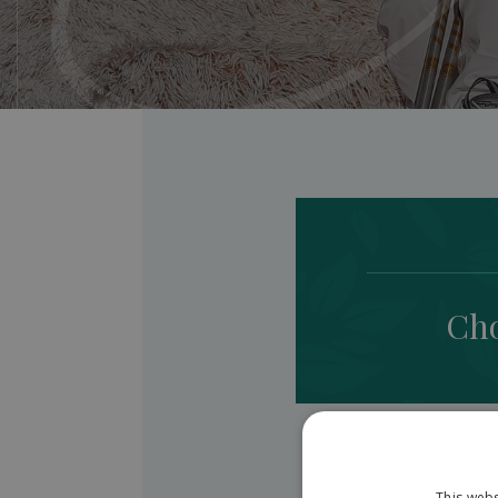
Cho
This webs