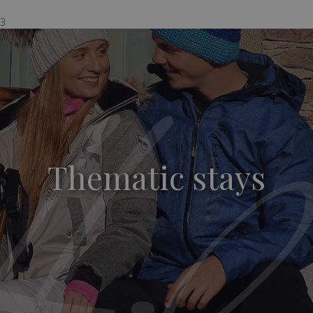
03
Thematic stays