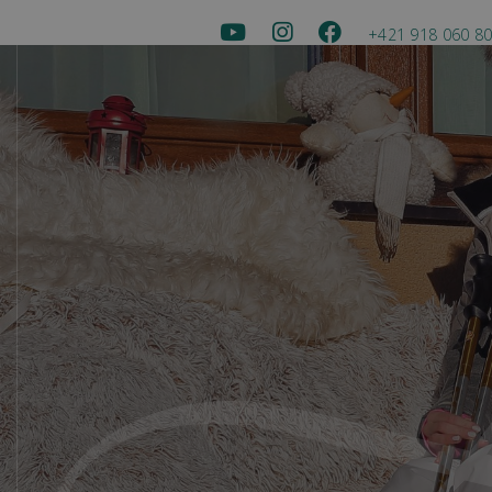
+421 918 060 8