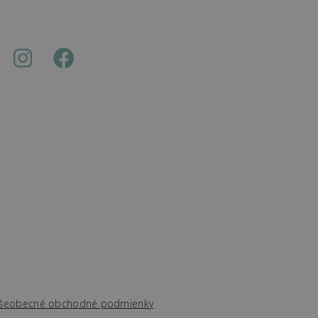
šeobecné obchodné podmienky