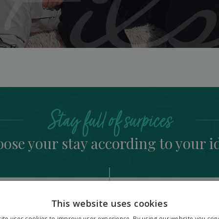
Stay full of surpices
ose your stay according to your i
This website uses cookies
ite uses cookies to improve user experience. By using our website you cons