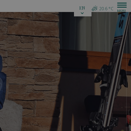
EN
20.6 °C