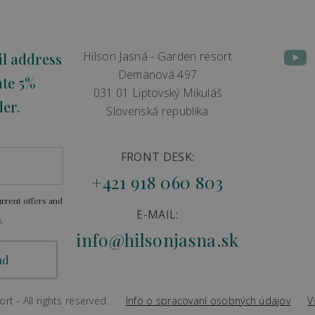
Hilson Jasná - Garden resort
il address
Demänová 497
ate 5%
031 01 Liptovský Mikuláš
der.
Slovenská republika
FRONT DESK:
+421 918 060 803
rrent offers and
E-MAIL:
.
info@hilsonjasna.sk
t - All rights reserved.
Info o spracovaní osobných údajov
V