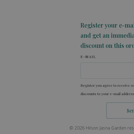
Register your e-ma
and get an immedi
discount on this or
E-MAIL
Register you agree to receive cu
discounts to your e-mail address
© 2026 Hilson Jasna Garden resor