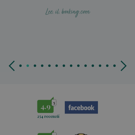
‪Lee, il, booking.com
5
4.9
254 recenzií