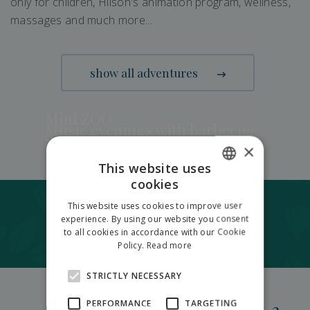
only for children, Hilson's animation program, wellness,
massages and much more...
show all adventures
Mini ZOO
Music evenings with barbecue
Summber bistro
×
Fresh oven pizza
Private barbecue area
This website uses
cookies
SLOVAK
Accomodation
This website uses cookies to improve user
ENGLISH
experience. By using our website you consent
in garden resort Hilson Jasná
to all cookies in accordance with our Cookie
POLISH
Policy.
Read more
STRICTLY NECESSARY
5
PERFORMANCE
TARGETING
2