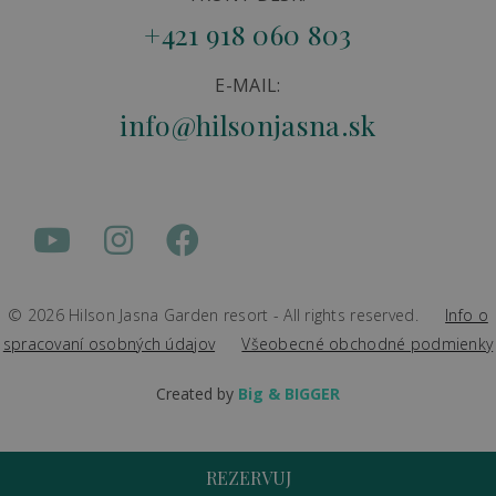
+421 918 060 803
E-MAIL:
info@hilsonjasna.sk
© 2026 Hilson Jasna Garden resort - All rights reserved.
Info o
spracovaní osobných údajov
Všeobecné obchodné podmienky
Created by
Big & BIGGER
REZERVUJ