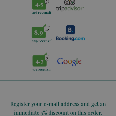
5
4.5
216 recenzií
10
8.9
889 recenzií
5
4,7
771
recenzií
Register your e-mail address and get an
immediate 5% discount on this order.