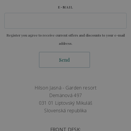
E-MAIL
Register you agree to receive current offers and discounts to your e-mail
address.
Hilson Jasná - Garden resort
Demänová 497
031 01 Liptovský Mikuláš
Slovenská republika
FRONT DESK: