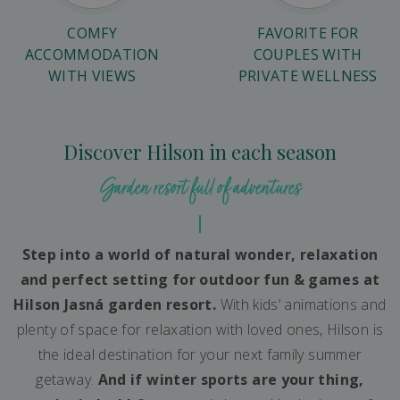
COMFY
FAVORITE FOR
ACCOMMODATION
COUPLES WITH
WITH VIEWS
PRIVATE WELLNESS
Discover Hilson in each season
Garden resort full of adventures
Step into a world of natural wonder, relaxation
and perfect setting for outdoor fun & games at
Hilson Jasná garden resort.
With kids’ animations and
plenty of space for relaxation with loved ones, Hilson is
the ideal destination for your next family summer
getaway.
And if winter sports are your thing,