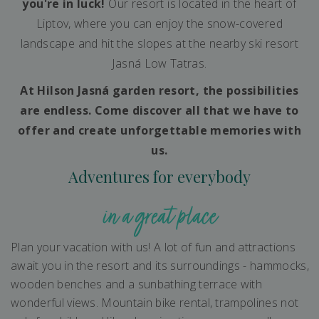
you're in luck!
Our resort is located in the heart of
Liptov, where you can enjoy the snow-covered
landscape and hit the slopes at the nearby ski resort
Jasná Low Tatras.
At Hilson Jasná garden resort, the possibilities
are endless. Come discover all that we have to
offer and create unforgettable memories with
us.
Adventures for everybody
in a great place
Plan your vacation with us! A lot of fun and attractions
await you in the resort and its surroundings - hammocks,
wooden benches and a sunbathing terrace with
wonderful views. Mountain bike rental, trampolines not