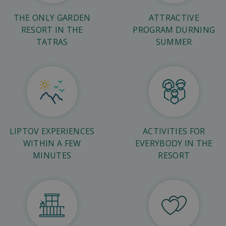
THE ONLY GARDEN
ATTRACTIVE
RESORT IN THE
PROGRAM DURNING
TATRAS
SUMMER
LIPTOV EXPERIENCES
ACTIVITIES FOR
WITHIN A FEW
EVERYBODY IN THE
MINUTES
RESORT