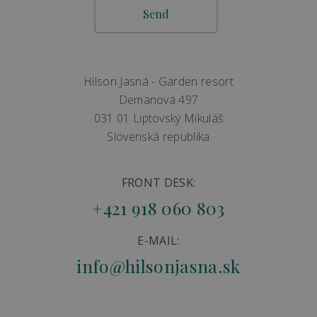
Hilson Jasná - Garden resort
Demänová 497
031 01 Liptovský Mikuláš
Slovenská republika
FRONT DESK:
+421 918 060 803
E-MAIL:
info@hilsonjasna.sk