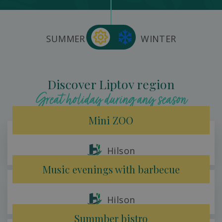
SUMMER
WINTER
Discover Liptov region
Great holiday during any season
Mini ZOO
Hilson
Music evenings with barbecue
Hilson
Summber bistro