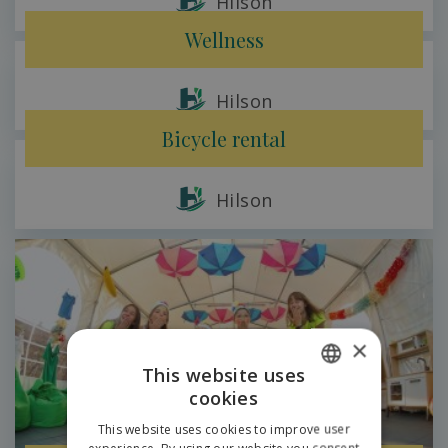
Hilson
Wellness
Hilson
Bicycle rental
Hilson
×
This website uses
cookies
SLOVAK
This website uses cookies to improve user
ENGLISH
experience. By using our website you consent