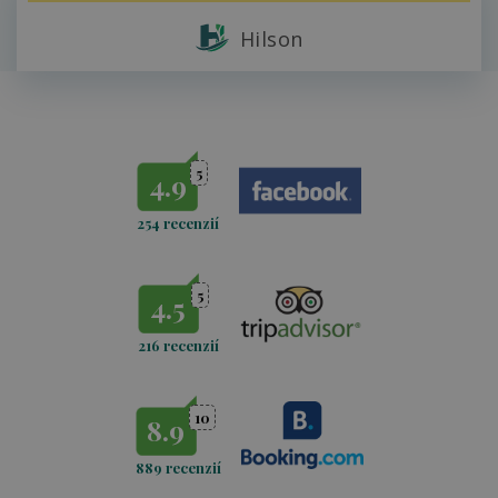
Hilson
5
4.9
254 recenzií
5
4.5
216 recenzií
10
8.9
889 recenzií