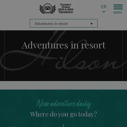
EN
Adventures in resort
New adventure daily
Where do you go today?