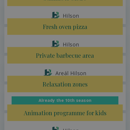
Hilson
Fresh oven pizza
Hilson
Private barbecue area
Areál Hilson
Relaxation zones
Already the 10th season
Hilson
Animation programme for kids