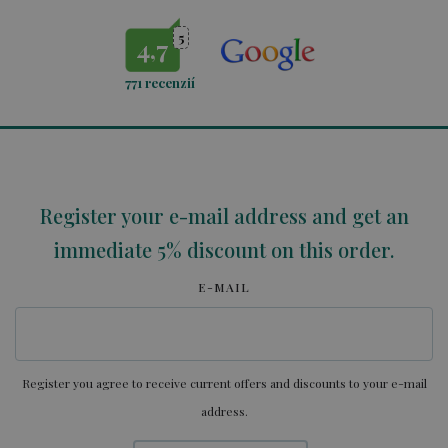
5
4,7
771
recenzií
Register your e-mail address and get an
immediate 5% discount on this order.
E-MAIL
Register you agree to receive current offers and discounts to your e-mail
address.