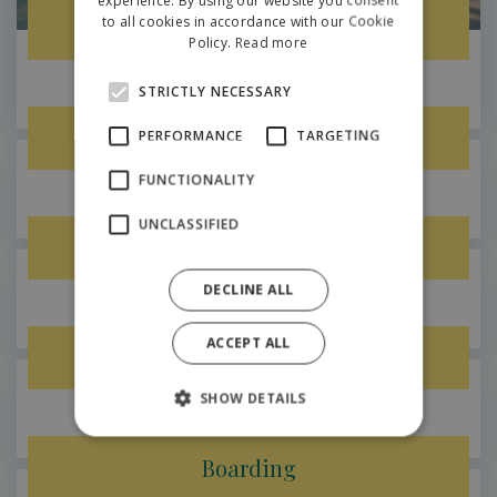
to all cookies in accordance with our Cookie
Kids fun paradise
POLISH
Policy.
Read more
STRICTLY NECESSARY
Hilson
Sport grounds
PERFORMANCE
TARGETING
FUNCTIONALITY
Hilson
UNCLASSIFIED
Trampolines for adults
DECLINE ALL
Hilson
ACCEPT ALL
Lobby cafe with terrace
SHOW DETAILS
Hilson
Boarding