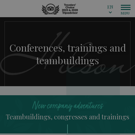
EN
Conferences, trainings and
teambuildings
New company adventures
Teambuildings, congresses and trainings