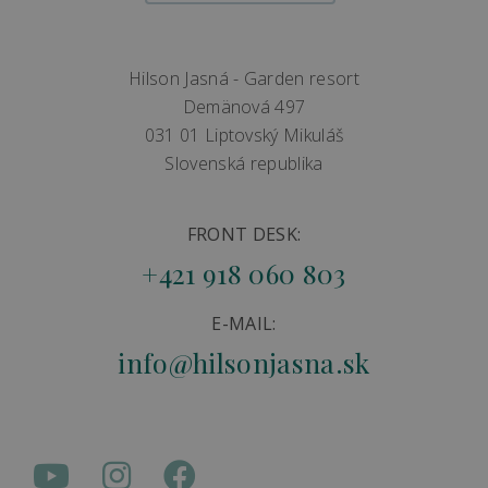
Hilson Jasná - Garden resort
Demänová 497
031 01 Liptovský Mikuláš
Slovenská republika
FRONT DESK:
+421 918 060 803
E-MAIL:
info@hilsonjasna.sk