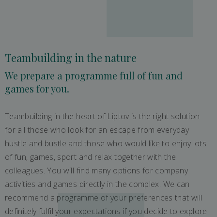
Teambuilding in the nature
We prepare a programme full of fun and
games for you.
Teambuilding in the heart of Liptov is the right solution
for all those who look for an escape from everyday
hustle and bustle and those who would like to enjoy lots
of fun, games, sport and relax together with the
colleagues. You will find many options for company
activities and games directly in the complex. We can
recommend a programme of your preferences that will
definitely fulfil your expectations if you decide to explore