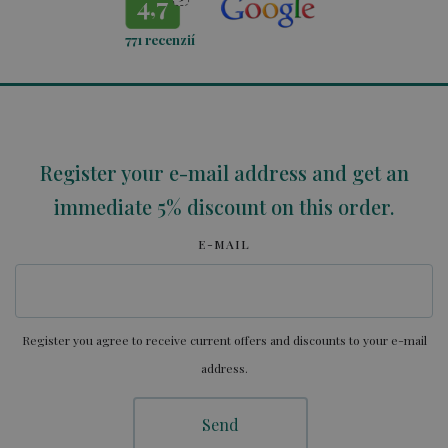
4,7
771
recenzií
Register your e-mail address and get an
immediate 5% discount on this order.
E-MAIL
Register you agree to receive current offers and discounts to your e-mail
address.