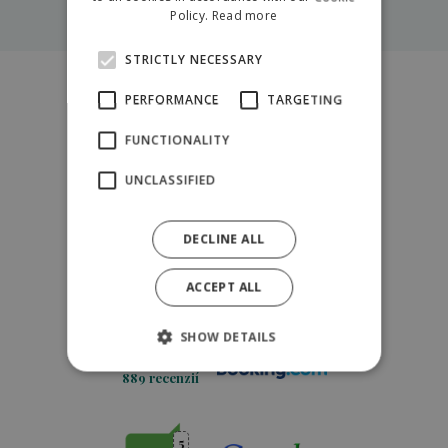
More about trainings
POLISH
Policy.
Read more
STRICTLY NECESSARY
PERFORMANCE
TARGETING
5
4.9
FUNCTIONALITY
254 recenzií
UNCLASSIFIED
5
4.5
DECLINE ALL
216 recenzií
ACCEPT ALL
10
8.9
SHOW DETAILS
889 recenzií
5