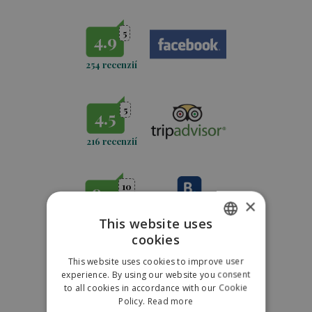
5
4.9
254 recenzií
5
4.5
216 recenzií
10
8.9
×
889 recenzií
This website uses
cookies
SLOVAK
This website uses cookies to improve user
5
4,7
ENGLISH
experience. By using our website you consent
to all cookies in accordance with our Cookie
POLISH
771
recenzií
Policy.
Read more