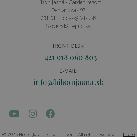
Hilson Jasná - Garden resort
Demänová 497
031 01 Liptovský Mikuláš
Slovenská republika
FRONT DESK:
+421 918 060 803
E-MAIL:
info@hilsonjasna.sk
© 2026 Hilson Jasna Garden resort - All rights reserved.
Info o