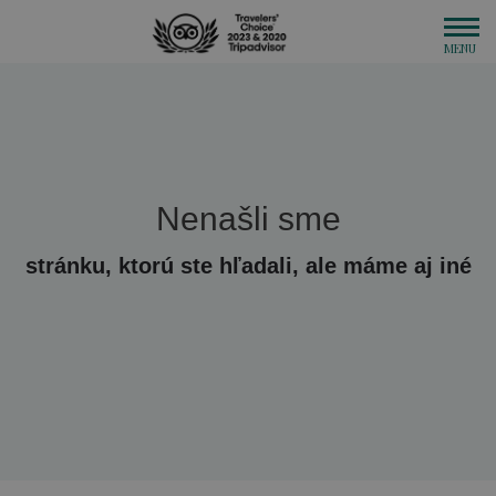
Nenašli sme
stránku, ktorú ste hľadali, ale máme aj iné