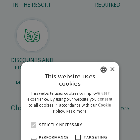
IN THE RESORT
REQUIRED
DISCOUNTS AND
×
PROMOTIONS
DURING
This website uses
MIDSEASONS
cookies
SLOVAK
This website uses cookies to improve user
ENGLISH
experience. By using our website you consent
to all cookies in accordance with our Cookie
Choose from teambuilding adventures
POLISH
Policy.
Read more
STRICTLY NECESSARY
Corporate games in Hilson
PERFORMANCE
TARGETING