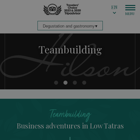
EN
Teambuilding
Teambuilding
Teambuilding
Teambuilding
Teambuilding
Business adventures in Low Tatras