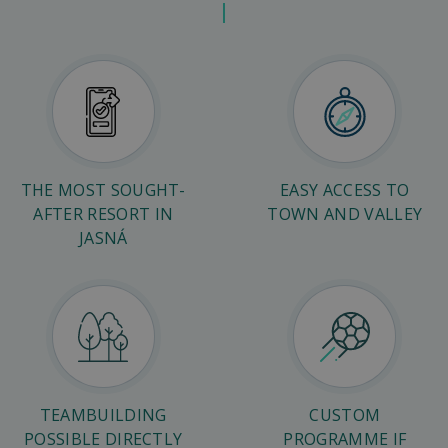
THE MOST SOUGHT-
EASY ACCESS TO
AFTER RESORT IN
TOWN AND VALLEY
JASNÁ
TEAMBUILDING
CUSTOM
POSSIBLE DIRECTLY
PROGRAMME IF