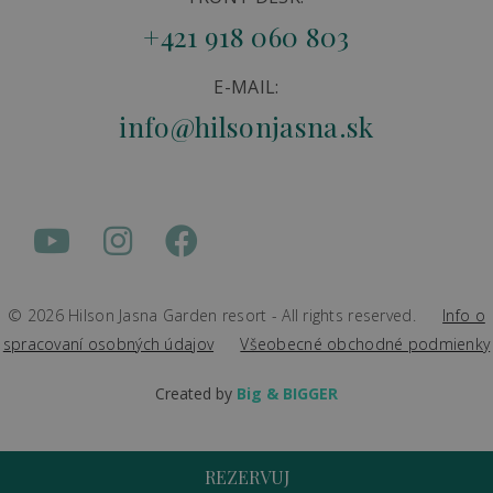
+421 918 060 803
E-MAIL:
info@hilsonjasna.sk
© 2026 Hilson Jasna Garden resort - All rights reserved.
Info o
spracovaní osobných údajov
Všeobecné obchodné podmienky
Created by
Big & BIGGER
REZERVUJ