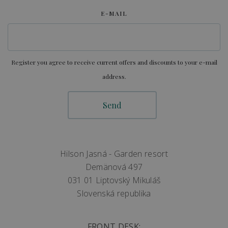
E-MAIL
Register you agree to receive current offers and discounts to your e-mail
address.
Hilson Jasná - Garden resort
Demänová 497
031 01 Liptovský Mikuláš
Slovenská republika
FRONT DESK: