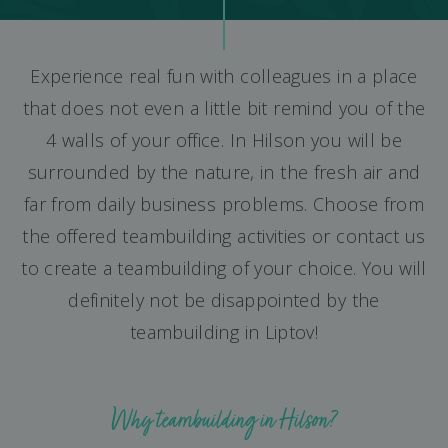
Experience real fun with colleagues in a place
that does not even a little bit remind you of the
4 walls of your office. In Hilson you will be
surrounded by the nature, in the fresh air and
far from daily business problems. Choose from
the offered teambuilding activities or contact us
to create a teambuilding of your choice. You will
definitely not be disappointed by the
teambuilding in Liptov!
Why teambuilding in Hilson?