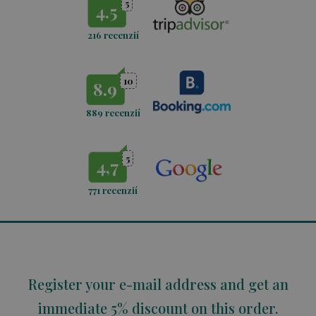
5
4.5
216 recenzií
10
8.9
889 recenzií
5
4,7
771
recenzií
Register your e-mail address and get an
immediate 5% discount on this order.