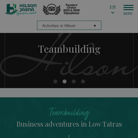
EN
Teambuilding
Teambuilding
Teambuilding
Teambuilding
Teambuilding
Business adventures in Low Tatras