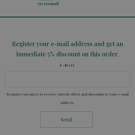
771
recenzií
Register your e-mail address and get an
immediate 5% discount on this order.
E-MAIL
Register you agree to receive current offers and discounts to your e-mail
address.