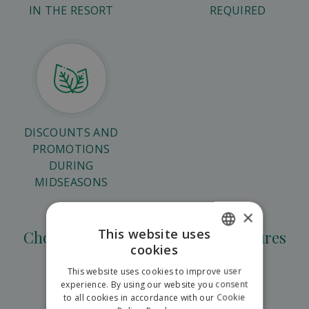
IN THE RESORT
REQUIRED
DISCOUNTS AND
PROMOTIONS
DURING
MIDSEASONS
×
This website uses
Choose from teambuilding adventures
cookies
SLOVAK
This website uses cookies to improve user
ENGLISH
experience. By using our website you consent
to all cookies in accordance with our Cookie
Corporate games in Hilson
POLISH