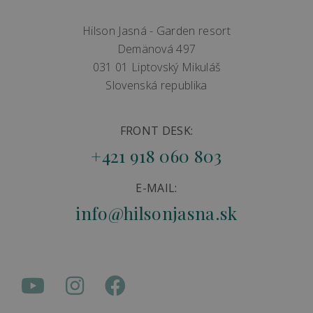
Hilson Jasná - Garden resort
Demänová 497
031 01 Liptovský Mikuláš
Slovenská republika
FRONT DESK:
+421 918 060 803
E-MAIL:
info@hilsonjasna.sk