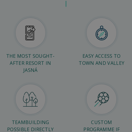
THE MOST SOUGHT-
EASY ACCESS TO
AFTER RESORT IN
TOWN AND VALLEY
JASNÁ
TEAMBUILDING
CUSTOM
POSSIBLE DIRECTLY
PROGRAMME IF