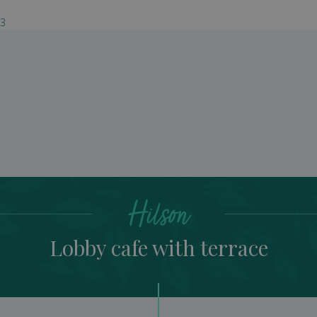
03
Lobby cafe with terrac
Hilson
Lobby cafe with terrace