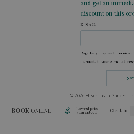
and get an immedi
discount on this or
E-MAIL
Register you agree to receive cu
discounts to your e-mail address
© 2026 Hilson Jasna Garden resor
Lowest price
BOOK
ONLINE
Check-in
guaranteed