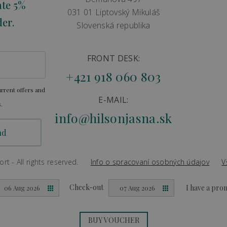
ate 5%
031 01 Liptovský Mikuláš
der.
Slovenská republika
FRONT DESK:
+421 918 060 803
rrent offers and
E-MAIL:
.
info@hilsonjasna.sk
t - All rights reserved.
Info o spracovaní osobných údajov
V
Created by
Big & BIGGER
Check-out
I have a pr
06 Aug 2026
07 Aug 2026
BUY VOUCHER