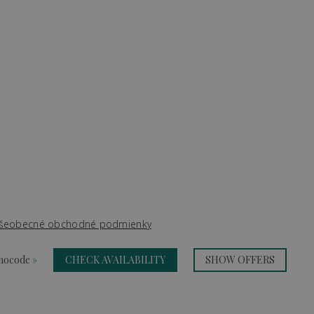
šeobecné obchodné podmienky
omocode
»
CHECK AVAILABILITY
SHOW OFFERS