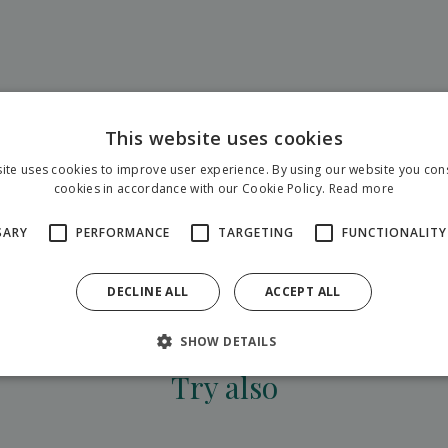
This website uses cookies
ite uses cookies to improve user experience. By using our website you cons
cookies in accordance with our Cookie Policy.
Read more
SARY
PERFORMANCE
TARGETING
FUNCTIONALITY
DECLINE ALL
ACCEPT ALL
show all adventures
SHOW DETAILS
Try also