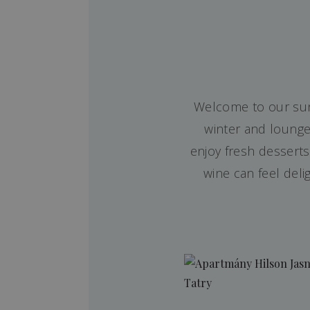
Welcome to our sunn
winter and lounge
enjoy fresh dessert
wine can feel deli