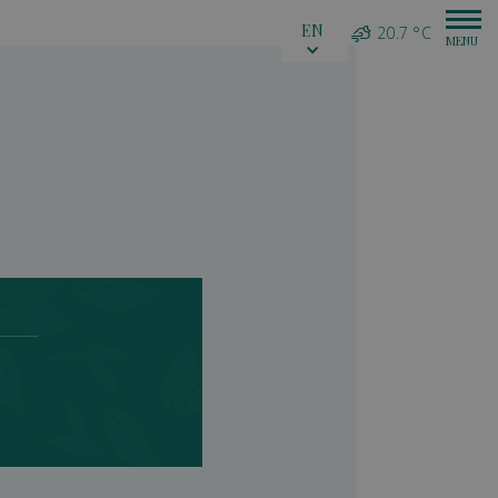
EN
20.7 °C
e