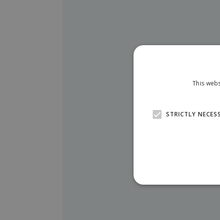
This webs
STRICTLY NECES