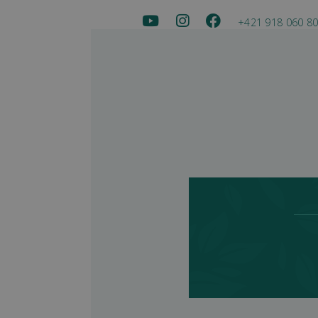
+421 918 060 8