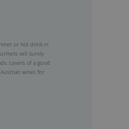
mmer or hot drink in
urmets will surely
ds. Lovers of a good
 Austrian wines for