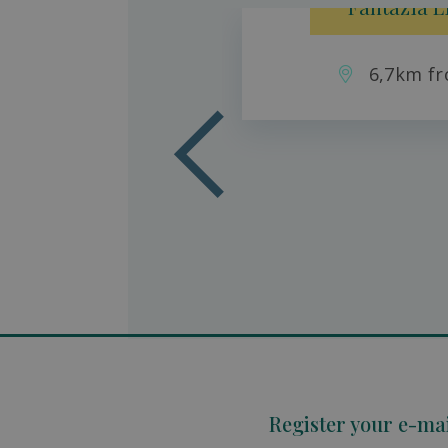
Fantazia L
6,7km fr
aradise
son
Register your e-ma