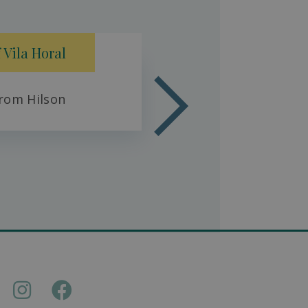
Fresh 
 Vila Horal
rom Hilson