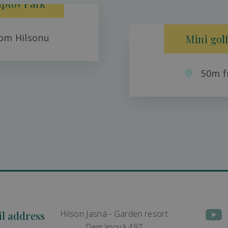
iptov Park
om Hilsonu
Mini golf
50m f
Hilson Jasná - Garden resort
il address
Demänová 497