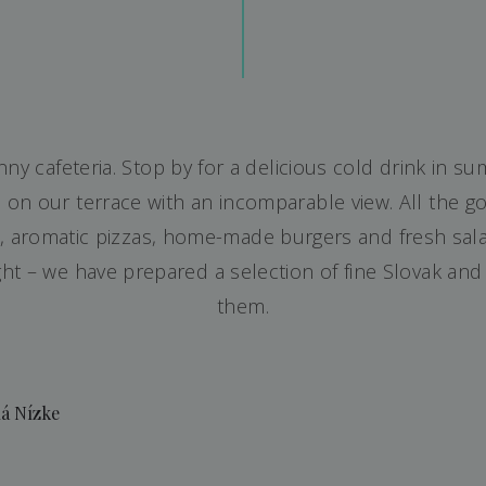
y cafeteria. Stop by for a delicious cold drink in su
 on our terrace with an incomparable view. All the go
s, aromatic pizzas, home-made burgers and fresh sala
ght – we have prepared a selection of fine Slovak and
them.