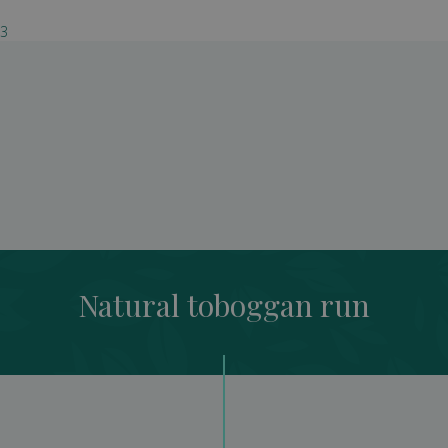
03
Natural toboggan run
Natural toboggan run