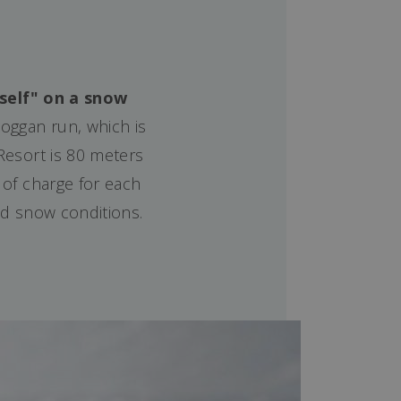
rself" on a snow
oggan run, which is
 Resort is 80 meters
 of charge for each
ood snow conditions.