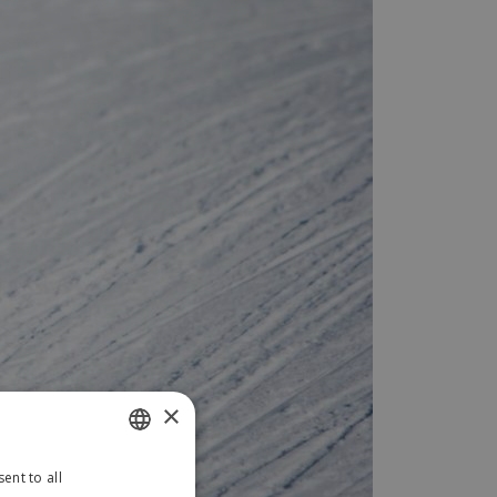
×
ent to all
SLOVAK