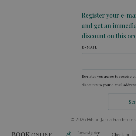
Register your e-ma
and get an immedi
discount on this or
E-MAIL
Register you agree to receive cu
discounts to your e-mail address
© 2026 Hilson Jasna Garden resor
Lowest price
BOOK
ONLINE
Check-in