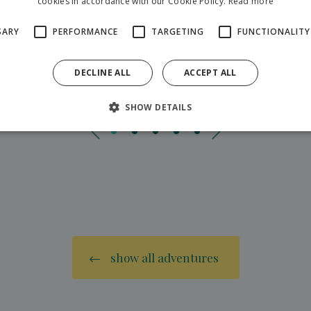
cookies in accordance with our Cookie Policy.
Read more
SARY
PERFORMANCE
TARGETING
FUNCTIONALITY
DECLINE ALL
ACCEPT ALL
SHOW DETAILS
show all adventures