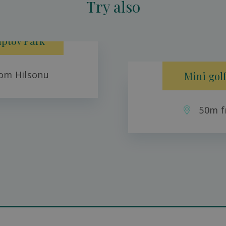
Try also
iptov Park
om Hilsonu
Mini golf
50m f