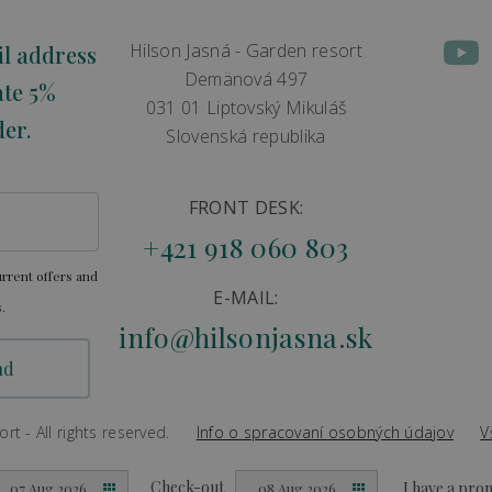
Hilson Jasná - Garden resort
il address
Demänová 497
ate 5%
031 01 Liptovský Mikuláš
der.
Slovenská republika
FRONT DESK:
+421 918 060 803
rrent offers and
E-MAIL:
.
info@hilsonjasna.sk
t - All rights reserved.
Info o spracovaní osobných údajov
V
Created by
Big & BIGGER
Check-out
I have a pr
07 Aug 2026
08 Aug 2026