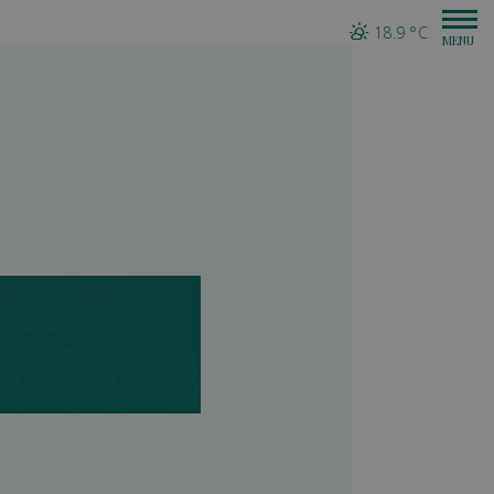
18.9 °C