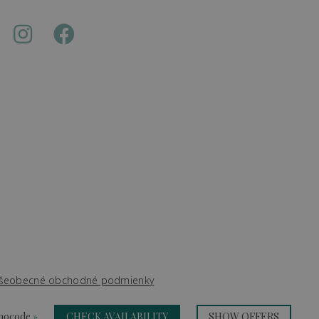
šeobecné obchodné podmienky
omocode
»
CHECK AVAILABILITY
SHOW OFFERS