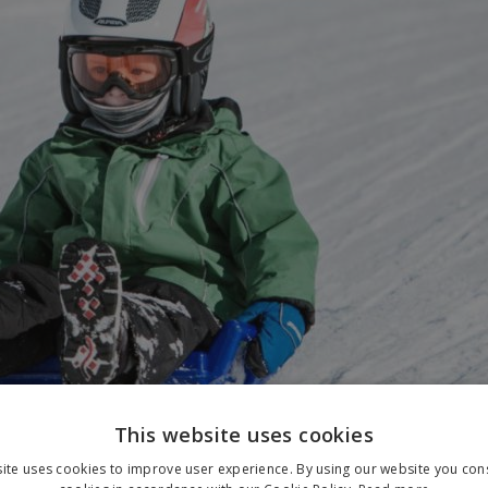
This website uses cookies
ite uses cookies to improve user experience. By using our website you cons