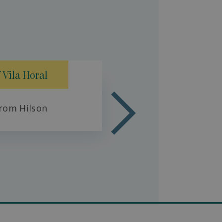
Fresh 
 Vila Horal
rom Hilson