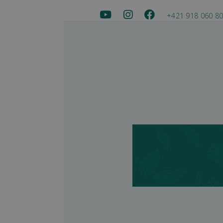
+421 918 060 8