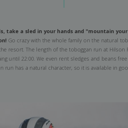
ls, take a sled in your hands and "mountain you
on!
Go crazy with the whole family on the natural tob
 the resort. The length of the toboggan run at Hilson
vening until 22:00. We even rent sledges and beans free
 run has a natural character, so it is available in g