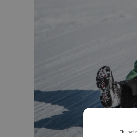
This webs