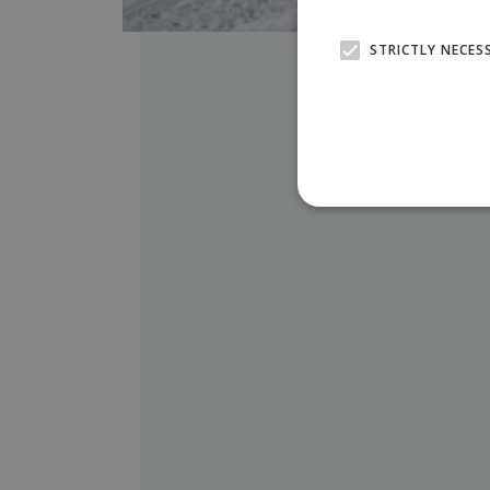
STRICTLY NECES