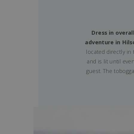
Dress in overal
adventure in Hils
located directly in
and is lit until e
guest. The toboggan