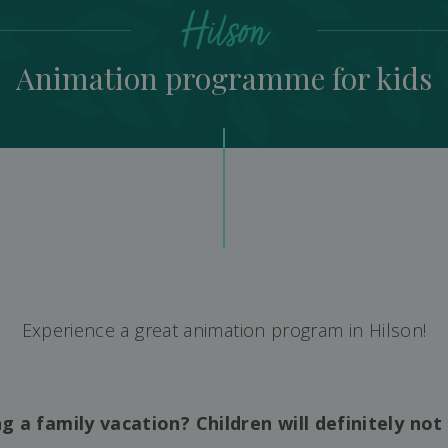
Hilson
Animation programme for kids
Experience a great animation program in Hilson!
g a family vacation? Children will definitely not