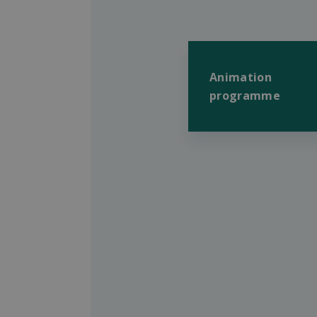
Animation
programme