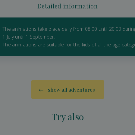
Detailed information
The animations take place daily from 08:00 until 20:00 duri
1 July until 1 September.
The animations are suitable for the kids of all the age categ
show all adventures
Try also