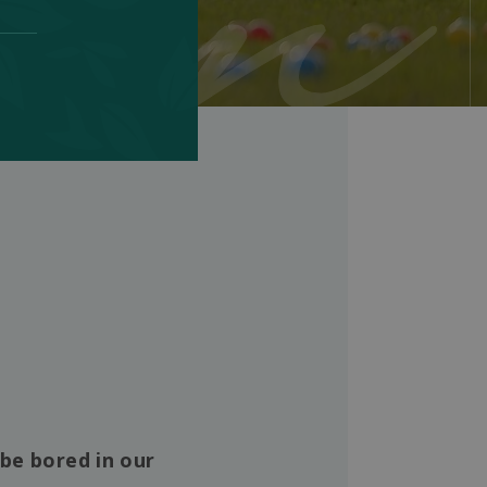
 be bored in our