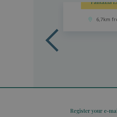
Fantazia L
6,7km fr
aradise
son
Register your e-ma