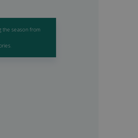
ng the season from
ories.