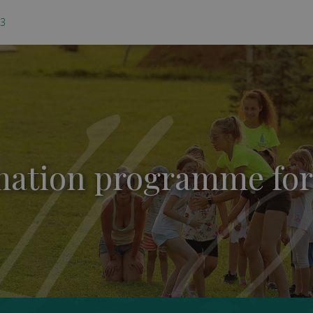
03
ation programme for