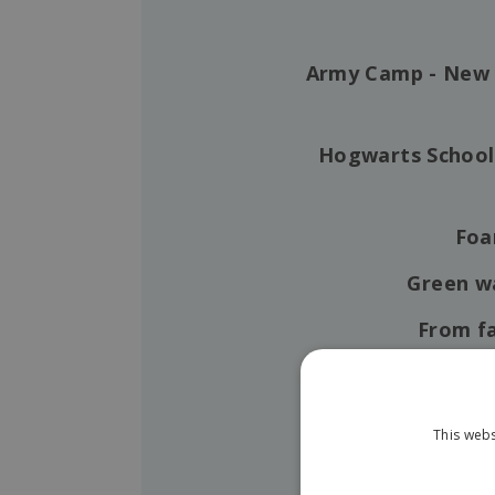
Army Camp - New 
Hogwarts School
Foa
Green 
From fa
Summer
Hilsonik's summe
This webs