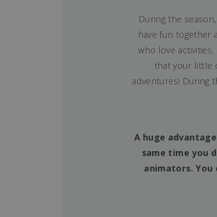
During the season,
have fun together a
who love activities
that your littl
adventures! During 
A huge advantage o
same time you d
animators. You 