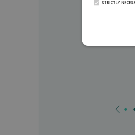
STRICTLY NECES
You can find us in