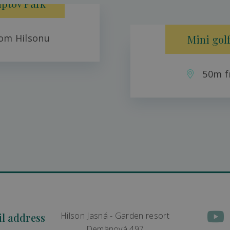
iptov Park
om Hilsonu
Mini golf
50m f
Hilson Jasná - Garden resort
il address
Demänová 497