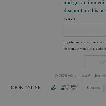
and get an immedi
discount on this or
E-MAIL
Register you agree to receive cu
discounts to your e-mail address
© 2026 Hilson Jasna Garden resor
Lowest price
BOOK
ONLINE
Check-in
guaranteed