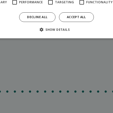
SARY
PERFORMANCE
TARGETING
FUNCTIONALITY
DECLINE ALL
ACCEPT ALL
 Hilsonik's party tent from 8:00 a.m. to 8:00 p.m.
SHOW DETAILS