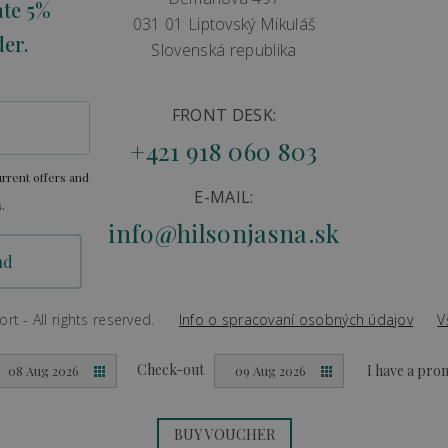
ate 5%
031 01 Liptovský Mikuláš
der.
Slovenská republika
FRONT DESK:
+421 918 060 803
rrent offers and
E-MAIL:
.
info@hilsonjasna.sk
t - All rights reserved.
Info o spracovaní osobných údajov
V
Created by
Big & BIGGER
Check-out
I have a pr
08 Aug 2026
09 Aug 2026
BUY VOUCHER