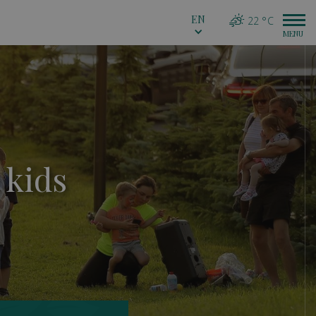
EN
22 °C
 kids