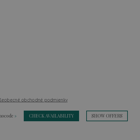
šeobecné obchodné podmienky
omocode
»
CHECK AVAILABILITY
SHOW OFFERS