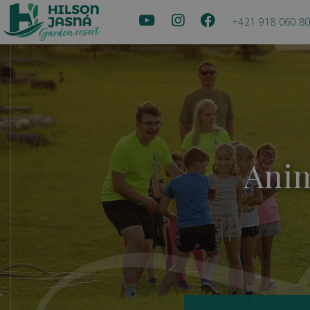
+421 918 060 8
Anim