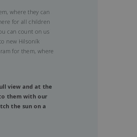
hem, where they can
ere for all children
 You can count on us
 to new Hilsoník
gram for them, where
ull view and at the
to them with our
tch the sun on a
!