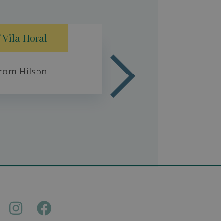
Fresh 
 Vila Horal
rom Hilson