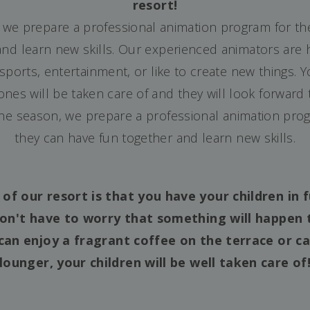
resort!
 we prepare a professional animation program for t
nd learn new skills. Our experienced animators are h
, sports, entertainment, or like to create new things.
e ones will be taken care of and they will look forward
the season, we prepare a professional animation pro
they can have fun together and learn new skills.
f our resort is that you have your children in f
on't have to worry that something will happen 
can enjoy a fragrant coffee on the terrace or ca
lounger, your children will be well taken care of