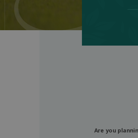
Are you plannin