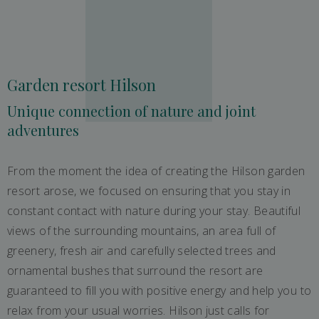
Garden resort Hilson
Unique connection of nature and joint
adventures
From the moment the idea of ​​creating the Hilson garden
resort arose, we focused on ensuring that you stay in
constant contact with nature during your stay. Beautiful
views of the surrounding mountains, an area full of
greenery, fresh air and carefully selected trees and
ornamental bushes that surround the resort are
guaranteed to fill you with positive energy and help you to
relax from your usual worries. Hilson just calls for