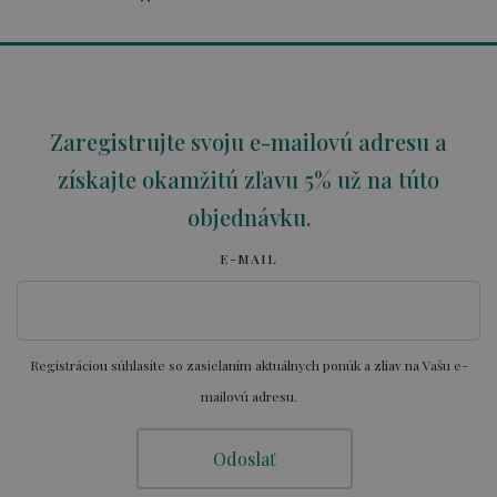
Zaregistrujte svoju e-mailovú adresu a
získajte okamžitú zľavu 5% už na túto
objednávku.
E-MAIL
Registráciou súhlasíte so zasielaním aktuálnych ponúk a zliav na Vašu e-
mailovú adresu.