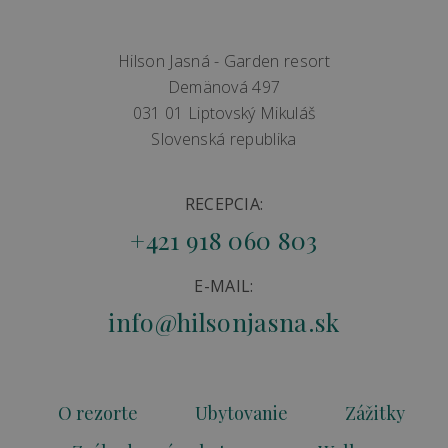
Hilson Jasná - Garden resort
Demänová 497
031 01 Liptovský Mikuláš
Slovenská republika
RECEPCIA:
+421 918 060 803
E-MAIL:
info@hilsonjasna.sk
O rezorte
Ubytovanie
Zážitky