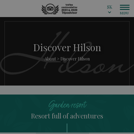
SK
Discover Hilson
About
>
Discover Hilson
Garden resort
Resort full of adventures