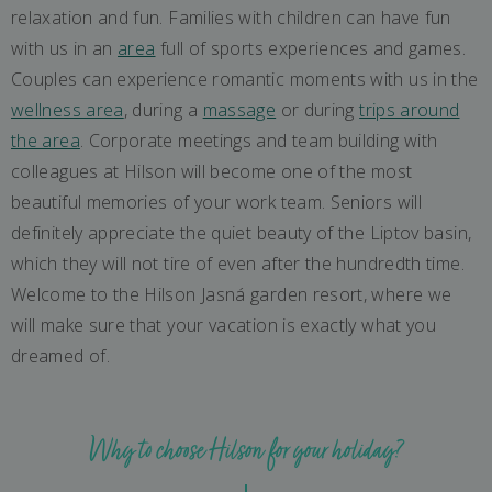
relaxation and fun. Families with children can have fun
with us in an
area
full of sports experiences and games.
Couples can experience romantic moments with us in the
wellness area
, during a
massage
or during
trips around
the area
. Corporate meetings and team building with
colleagues at Hilson will become one of the most
beautiful memories of your work team. Seniors will
definitely appreciate the quiet beauty of the Liptov basin,
which they will not tire of even after the hundredth time.
Welcome to the Hilson Jasná garden resort, where we
will make sure that your vacation is exactly what you
dreamed of.
Why to choose Hilson for your holiday?