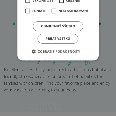
VÝKONNOSŤ
CIELENIE
FUNKCIE
NEKLASIFIKOVANÉ
ODMIETNUŤ VŠETKO
PRIJAŤ VŠETKO
Discover resort
ZOBRAZIŤ PODROBNOSTI
and try everything we offer
Excellent accessibility, proximity to attractions but also a
friendly atmosphere and an area full of activities for
families with children. Find your favorite place and enjoy
your vacation according to your ideas.
Discounted stays
Kids fun paradise
Adventures