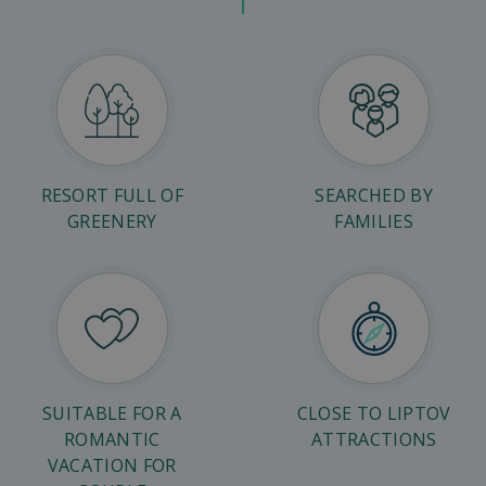
RESORT FULL OF
SEARCHED BY
GREENERY
FAMILIES
SUITABLE FOR A
CLOSE TO LIPTOV
ROMANTIC
ATTRACTIONS
VACATION FOR