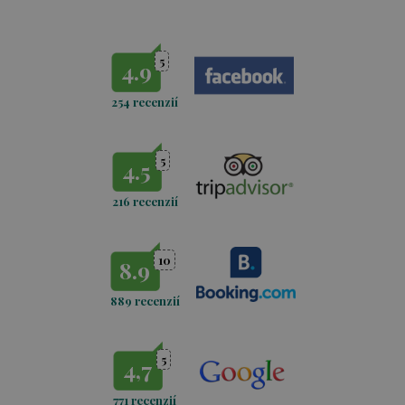
Wellness and massages
5
4.9
254 recenzií
5
4.5
216 recenzií
10
8.9
889 recenzií
5
4,7
771
recenzií