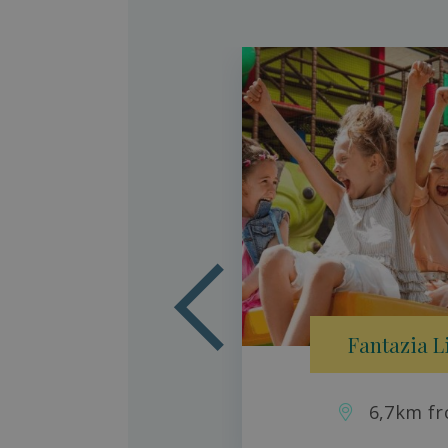
aradise
son
Fantazia L
6,7km fr