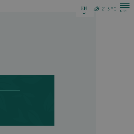
EN
21.5 °C
inka)