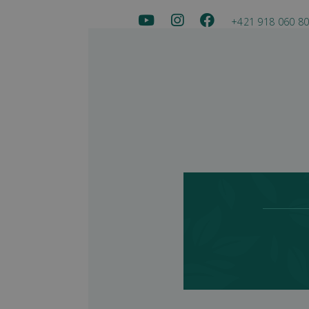
+421 918 060 8
Sala