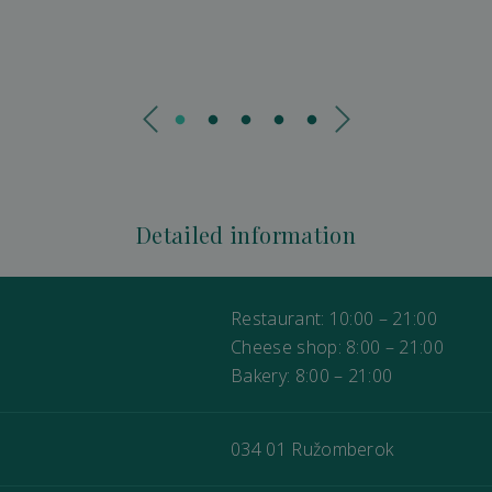
Detailed information
Restaurant: 10:00 – 21:00
Cheese shop: 8:00 – 21:00
Bakery: 8:00 – 21:00
034 01 Ružomberok