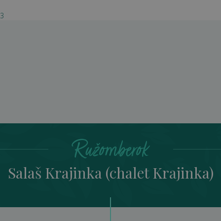
03
š Krajinka (chalet Kraj
Ružomberok
Salaš Krajinka (chalet Krajinka)