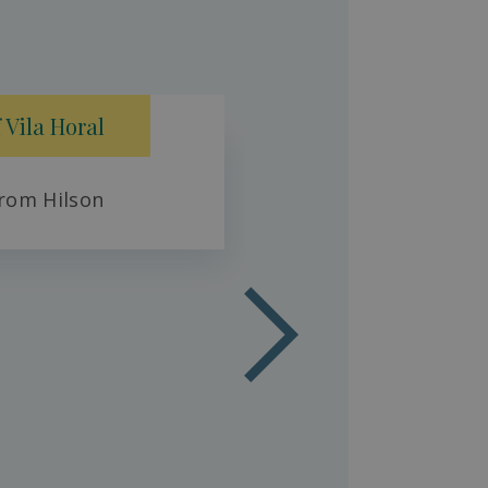
Fresh 
 Vila Horal
rom Hilson