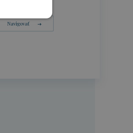
Navigovať