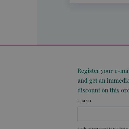
Register your e-ma
and get an immedi
discount on this or
E-MAIL
Register you agree to receive cu