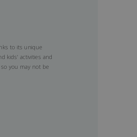
nks to its unique
 kids’ activities and
e so you may not be