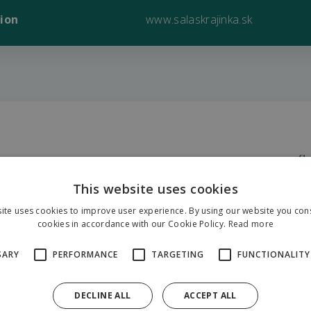
ion
www.salaskrajinka.sk
Sa
K
This website uses cookies
27
ite uses cookies to improve user experience. By using our website you cons
cookies in accordance with our Cookie Policy.
Read more
SARY
PERFORMANCE
TARGETING
FUNCTIONALITY
G
49
DECLINE ALL
ACCEPT ALL
19