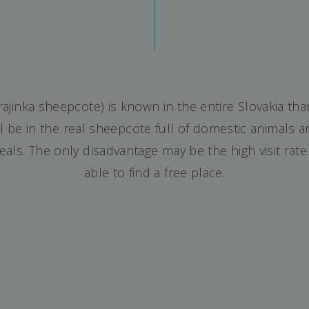
Krajinka sheepcote) is known in the entire Slovakia tha
 be in the real sheepcote full of domestic animals and
eals. The only disadvantage may be the high visit rat
able to find a free place.