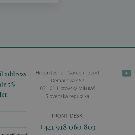
Hilson Jasná - Garden resort
il address
Demänová 497
ate 5%
031 01 Liptovský Mikuláš
der.
Slovenská republika
FRONT DESK:
+421 918 060 803
rrent offers and