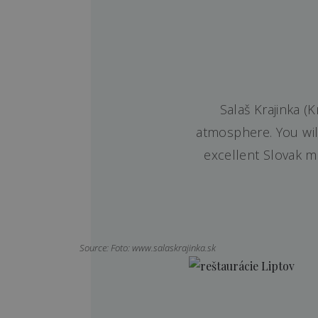
Salaš Krajinka (
atmosphere. You will
excellent Slovak m
Source: Foto: www.salaskrajinka.sk