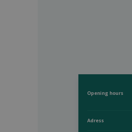
Opening hours
Adress