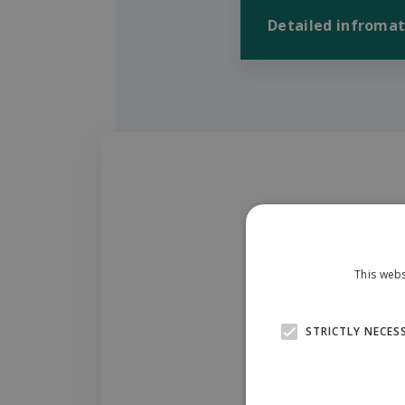
Detailed infromat
This webs
STRICTLY NECES