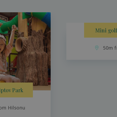
Mini golf
50m f
iptov Park
om Hilsonu