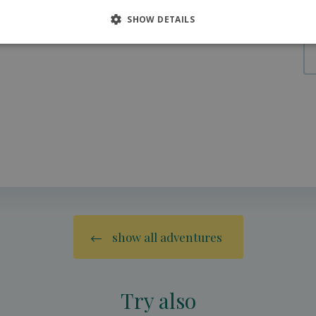
SHOW DETAILS
show all adventures
Try also