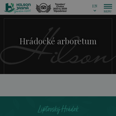
EN
Hrádocké arboretum
Liptovský Hrádok