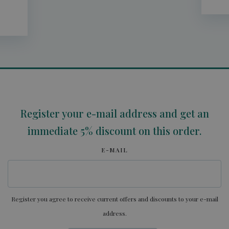
Register your e-mail address and get an
immediate 5% discount on this order.
E-MAIL
Register you agree to receive current offers and discounts to your e-mail
address.