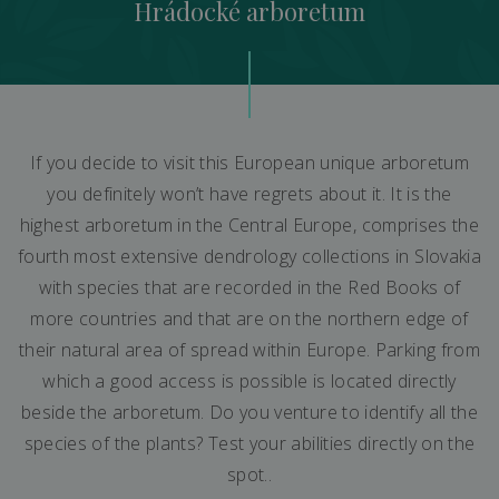
Hrádocké arboretum
If you decide to visit this European unique arboretum
you definitely won’t have regrets about it. It is the
highest arboretum in the Central Europe, comprises the
fourth most extensive dendrology collections in Slovakia
with species that are recorded in the Red Books of
more countries and that are on the northern edge of
their natural area of spread within Europe. Parking from
which a good access is possible is located directly
beside the arboretum. Do you venture to identify all the
species of the plants? Test your abilities directly on the
spot..