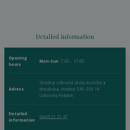
Detailed information
Opening
Mon-Sun
: 7:00 – 17:00
hours
Stredná odborná škola lesnícka a
Adress
drevárska, Hradná 534, 033 14
Liptovský Hrádok
Detailed
044/522 21 47
information