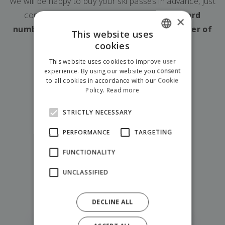
We will be happy to buy your ski passes in advance, just
contact us and
let us know the Gopass card
×
numbers, the date of skiing and the number of
This website uses
days you plan to ski.
cookies
SLOVAK
This website uses cookies to improve user
ENGLISH
experience. By using our website you consent
to all cookies in accordance with our Cookie
POLISH
Policy.
Read more
STRICTLY NECESSARY
PERFORMANCE
TARGETING
FUNCTIONALITY
show all adventures
UNCLASSIFIED
Try also
DECLINE ALL
Fantazia Liptov Park