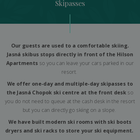
Skipasses
Our guests are used to a comfortable skiing.
Jasná skibus stops directly in front of the Hilson
Apartments
so you can leave your cars parked in our
resort.
We offer one-day and multiple-day skipasses to
the Jasná Chopok ski centre at the front desk
so
you do not need to queue at the cash desk in the resort
but you can directly go skiing on a slope.
We have built modern ski rooms with ski boots
dryers and ski racks to store your ski equipment.