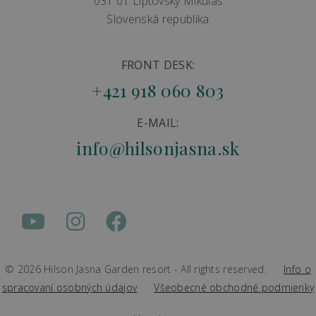
031 01 Liptovský Mikuláš
Slovenská republika
FRONT DESK:
+421 918 060 803
E-MAIL:
info@hilsonjasna.sk
© 2026 Hilson Jasna Garden resort - All rights reserved.
Info o
spracovaní osobných údajov
Všeobecné obchodné podmienky