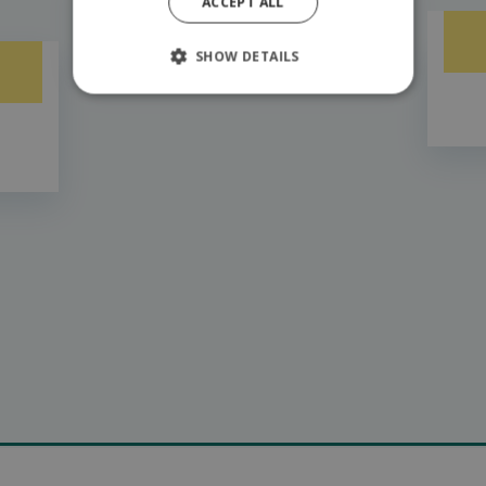
ACCEPT ALL
6,7km from Hilsonu
SHOW DETAILS