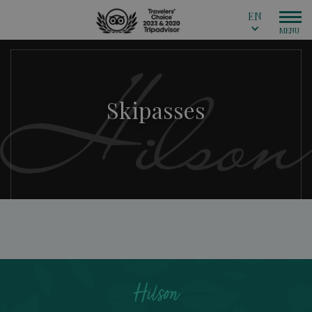
EN
Skipasses
Hilson