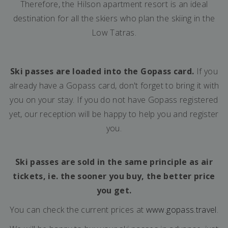
Therefore, the Hilson apartment resort is an ideal
destination for all the skiers who plan the skiing in the
Low Tatras.
Ski passes are loaded into the Gopass card.
If you
already have a Gopass card, don't forget to bring it with
you on your stay. If you do not have Gopass registered
yet, our reception will be happy to help you and register
you.
Ski passes are sold in the same principle as air
tickets, ie. the sooner you buy, the better price
you get.
You can check the current prices at
www.gopass.travel
.