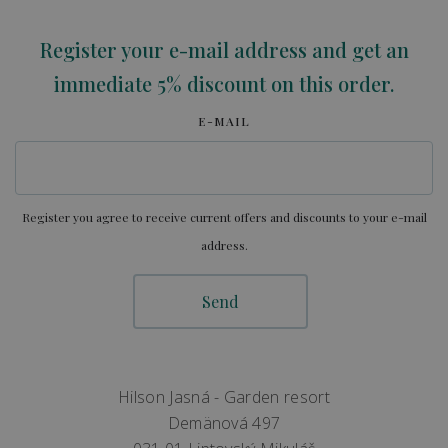
Register your e-mail address and get an
immediate 5% discount on this order.
E-MAIL
Register you agree to receive current offers and discounts to your e-mail
address.
Hilson Jasná - Garden resort
Demänová 497